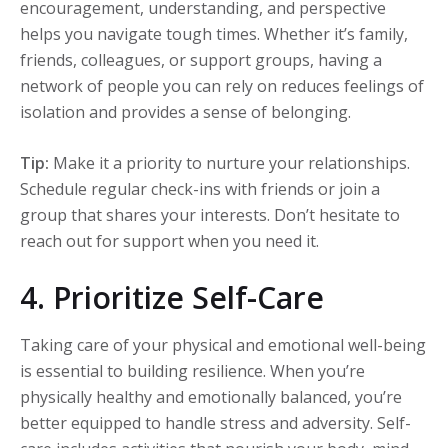
encouragement, understanding, and perspective
helps you navigate tough times. Whether it’s family,
friends, colleagues, or support groups, having a
network of people you can rely on reduces feelings of
isolation and provides a sense of belonging.
Tip:
Make it a priority to nurture your relationships.
Schedule regular check-ins with friends or join a
group that shares your interests. Don’t hesitate to
reach out for support when you need it.
4. Prioritize Self-Care
Taking care of your physical and emotional well-being
is essential to building resilience. When you’re
physically healthy and emotionally balanced, you’re
better equipped to handle stress and adversity. Self-