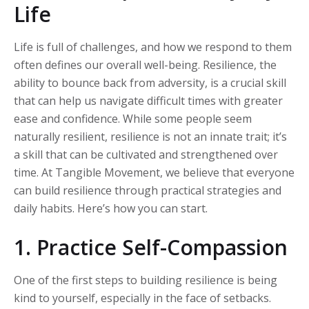
Life
Life is full of challenges, and how we respond to them
often defines our overall well-being. Resilience, the
ability to bounce back from adversity, is a crucial skill
that can help us navigate difficult times with greater
ease and confidence. While some people seem
naturally resilient, resilience is not an innate trait; it’s
a skill that can be cultivated and strengthened over
time. At Tangible Movement, we believe that everyone
can build resilience through practical strategies and
daily habits. Here’s how you can start.
1. Practice Self-Compassion
One of the first steps to building resilience is being
kind to yourself, especially in the face of setbacks.