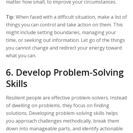
matter how small, to improve your circumstances.
Tip:
When faced with a difficult situation, make a list of
things you can control and take action on them. This
might include setting boundaries, managing your
time, or seeking out information. Let go of the things
you cannot change and redirect your energy toward
what you can.
6. Develop Problem-Solving
Skills
Resilient people are effective problem-solvers. Instead
of dwelling on problems, they focus on finding
solutions. Developing problem-solving skills helps
you approach challenges methodically, break them
down into manageable parts, and identify actionable