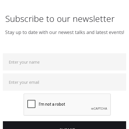
Subscribe to our newsletter
Stay up to date with our newest talks and latest events!