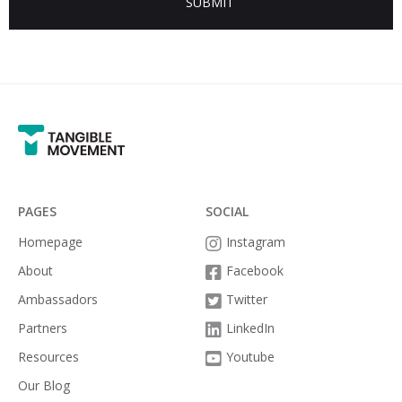
PAGES
SOCIAL
Homepage
Instagram

About
Facebook

Ambassadors
Twitter

Partners
LinkedIn

Resources
Youtube

Our Blog