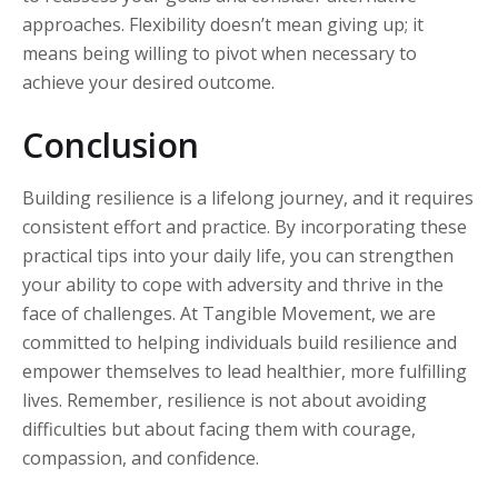
approaches. Flexibility doesn’t mean giving up; it
means being willing to pivot when necessary to
achieve your desired outcome.
Conclusion
Building resilience is a lifelong journey, and it requires
consistent effort and practice. By incorporating these
practical tips into your daily life, you can strengthen
your ability to cope with adversity and thrive in the
face of challenges. At Tangible Movement, we are
committed to helping individuals build resilience and
empower themselves to lead healthier, more fulfilling
lives. Remember, resilience is not about avoiding
difficulties but about facing them with courage,
compassion, and confidence.