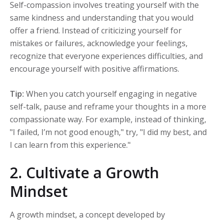
Self-compassion involves treating yourself with the
same kindness and understanding that you would
offer a friend. Instead of criticizing yourself for
mistakes or failures, acknowledge your feelings,
recognize that everyone experiences difficulties, and
encourage yourself with positive affirmations.
Tip:
When you catch yourself engaging in negative
self-talk, pause and reframe your thoughts in a more
compassionate way. For example, instead of thinking,
"I failed, I’m not good enough," try, "I did my best, and
I can learn from this experience."
2. Cultivate a Growth
Mindset
A growth mindset, a concept developed by