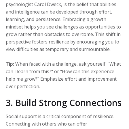
psychologist Carol Dweck, is the belief that abilities
and intelligence can be developed through effort,
learning, and persistence. Embracing a growth
mindset helps you see challenges as opportunities to
grow rather than obstacles to overcome. This shift in
perspective fosters resilience by encouraging you to
view difficulties as temporary and surmountable.
Tip:
When faced with a challenge, ask yourself, "What
can I learn from this?" or "How can this experience
help me grow?" Emphasize effort and improvement
over perfection.
3. Build Strong Connections
Social support is a critical component of resilience.
Connecting with others who can offer