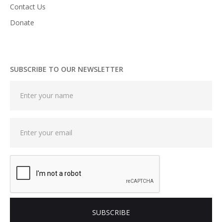
Contact Us
Donate
SUBSCRIBE TO OUR NEWSLETTER