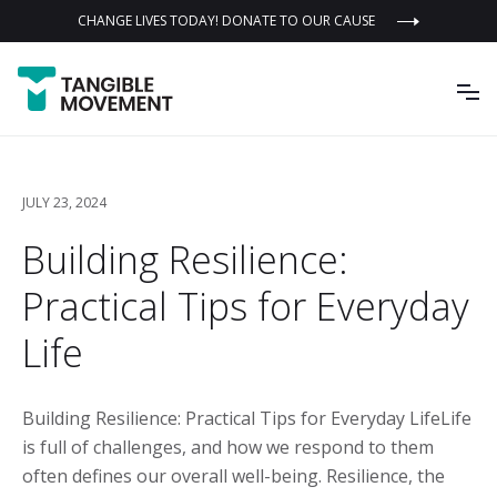
CHANGE LIVES TODAY! DONATE TO OUR CAUSE
JULY 23, 2024
Building Resilience:
Practical Tips for Everyday
Life
Building Resilience: Practical Tips for Everyday LifeLife
is full of challenges, and how we respond to them
often defines our overall well-being. Resilience, the