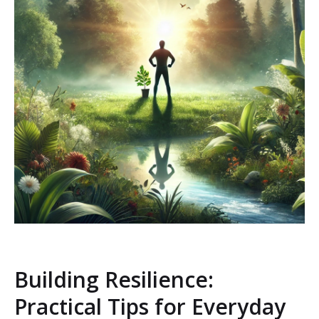
Building Resilience:
Practical Tips for Everyday