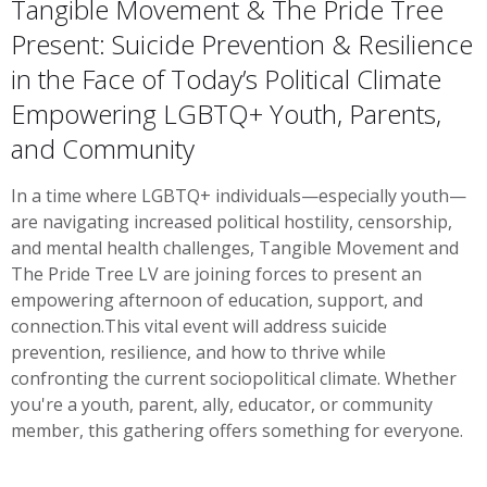
Tangible Movement & The Pride Tree
Present: Suicide Prevention & Resilience
in the Face of Today’s Political Climate
Empowering LGBTQ+ Youth, Parents,
and Community
In a time where LGBTQ+ individuals—especially youth—
are navigating increased political hostility, censorship,
and mental health challenges, Tangible Movement and
The Pride Tree LV are joining forces to present an
empowering afternoon of education, support, and
connection.This vital event will address suicide
prevention, resilience, and how to thrive while
confronting the current sociopolitical climate. Whether
you're a youth, parent, ally, educator, or community
member, this gathering offers something for everyone.