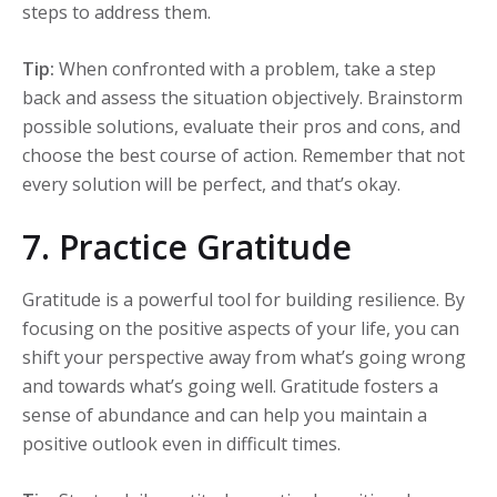
steps to address them.
Tip:
When confronted with a problem, take a step
back and assess the situation objectively. Brainstorm
possible solutions, evaluate their pros and cons, and
choose the best course of action. Remember that not
every solution will be perfect, and that’s okay.
7. Practice Gratitude
Gratitude is a powerful tool for building resilience. By
focusing on the positive aspects of your life, you can
shift your perspective away from what’s going wrong
and towards what’s going well. Gratitude fosters a
sense of abundance and can help you maintain a
positive outlook even in difficult times.