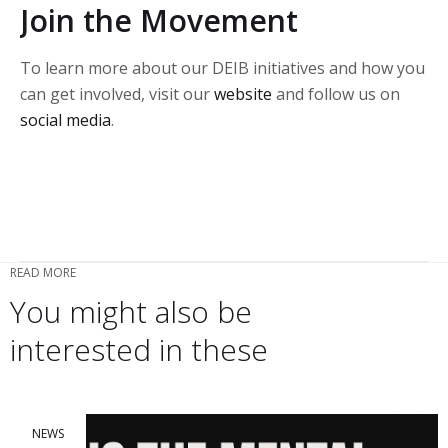
Join the Movement
To learn more about our DEIB initiatives and how you
can get involved, visit our
website
and follow us on
social media
.
READ MORE
You might also be
interested in these
NEWS