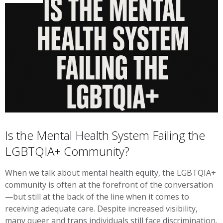
Is the Mental Health System Failing the
LGBTQIA+ Community?
When we talk about mental health equity, the LGBTQIA+
community is often at the forefront of the conversation
—but still at the back of the line when it comes to
receiving adequate care. Despite increased visibility,
many queer and trans individuals still face discrimination,