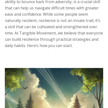
ability to bounce back from adversity, is a crucial skill
that can help us navigate difficult times with greater
ease and confidence. While some people seem
naturally resilient, resilience is not an innate trait; it’s
a skill that can be cultivated and strengthened over
time. At Tangible Movement, we believe that everyone
can build resilience through practical strategies and
daily habits. Here’s how you can start.