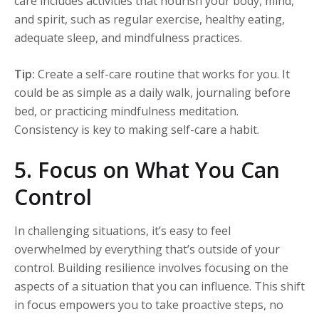
care includes activities that nourish your body, mind,
and spirit, such as regular exercise, healthy eating,
adequate sleep, and mindfulness practices.
Tip:
Create a self-care routine that works for you. It
could be as simple as a daily walk, journaling before
bed, or practicing mindfulness meditation.
Consistency is key to making self-care a habit.
5. Focus on What You Can
Control
In challenging situations, it’s easy to feel
overwhelmed by everything that’s outside of your
control. Building resilience involves focusing on the
aspects of a situation that you can influence. This shift
in focus empowers you to take proactive steps, no