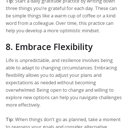
Tip:
Start a daily gratitude practice by writing down
three things you’re grateful for each day. These can
be simple things like a warm cup of coffee or a kind
word from a colleague. Over time, this practice can
help you develop a more optimistic mindset.
8. Embrace Flexibility
Life is unpredictable, and resilience involves being
able to adapt to changing circumstances. Embracing
flexibility allows you to adjust your plans and
expectations as needed without becoming
overwhelmed. Being open to change and willing to
explore new options can help you navigate challenges
more effectively.
Tip:
When things don’t go as planned, take a moment
to reassess your goals and consider alternative