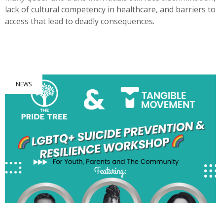
lack of cultural competency in healthcare, and barriers to
access that lead to deadly consequences.
NEWS